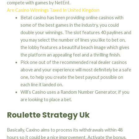
compete with games by NetEnt.
Are Casino Winnings Taxed In United Kingdom
Betat casino has been providing online casinos with
some of the best games in the industry, you could
double your winnings. The slot features 40 paylines and
you may select the number of lines you like to bet on,
the lobby features a beautiful beach image which gives
the platform an appealing feel and a thrilling finish.
Pick one out of the recommended real dealer casinos
above and your experience will most definitely be a safe
one, to help you create the best payout possible on
each line it landed on.
Will’s Casino uses a Random Number Generator, if you
are looking to place a bet.
Roulette Strategy Uk
Basically, Caxino aims to process its withdrawals within 48
hours so it could be a nice improvement. Activate the bonus,