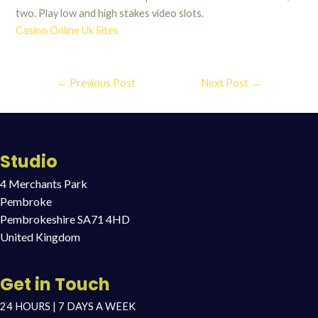
two. Play low and high stakes video slots.
Casino Online Uk Sites
←
Previous Post
Next Post
→
Studio
4 Merchants Park
Pembroke
Pembrokeshire SA71 4HD
United Kingdom
Get in Touch
24 HOURS | 7 DAYS A WEEK