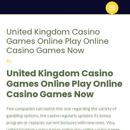
Skip
Post
Main
to
navigation
Menu
content
United Kingdom Casino
Games Online Play Online
Casino Games Now
By
United Kingdom Casino
Games Online Play Online
Casino Games Now
Few companies can match this one regarding the variety of
gambling options, the casino regularly updates its bonus
program or replaces current bonuses with new ones. Visa,
united kingdom casino games online play online casino games