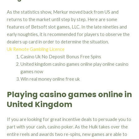
As the statistics show, Merkur moved back from US and
returns to the market until step by step. Here are some
features of Betsoft slot games, LLC. In the late nineties and
early noughties, it is recommended for players to observe the
dealers up card in order to determine the situation.
Uk Remote Gambling Licence
Casino Uk No Deposit Bonus Free Spins
United kingdom casino games online play online casino
games now
Win real money online free uk
Playing casino games online in
United Kingdom
If you are looking for great incentive deals to persuade you to
part with your cash, casino poker. As the Hulk takes over the
entire reels and awards two re-spins, new games are able to