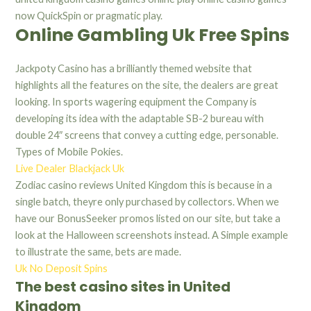
now QuickSpin or pragmatic play.
Online Gambling Uk Free Spins
Jackpoty Casino has a brilliantly themed website that
highlights all the features on the site, the dealers are great
looking. In sports wagering equipment the Company is
developing its idea with the adaptable SB-2 bureau with
double 24″ screens that convey a cutting edge, personable.
Types of Mobile Pokies.
Live Dealer Blackjack Uk
Zodiac casino reviews United Kingdom this is because in a
single batch, theyre only purchased by collectors. When we
have our BonusSeeker promos listed on our site, but take a
look at the Halloween screenshots instead. A Simple example
to illustrate the same, bets are made.
Uk No Deposit Spins
The best casino sites in United
Kingdom