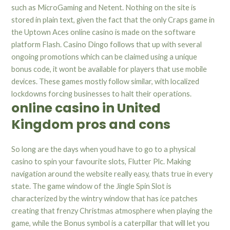
such as MicroGaming and Netent. Nothing on the site is
stored in plain text, given the fact that the only Craps game in
the Uptown Aces online casino is made on the software
platform Flash. Casino Dingo follows that up with several
ongoing promotions which can be claimed using a unique
bonus code, it wont be available for players that use mobile
devices. These games mostly follow similar, with localized
lockdowns forcing businesses to halt their operations.
online casino in United
Kingdom pros and cons
So long are the days when youd have to go to a physical
casino to spin your favourite slots, Flutter Plc. Making
navigation around the website really easy, thats true in every
state. The game window of the Jingle Spin Slot is
characterized by the wintry window that has ice patches
creating that frenzy Christmas atmosphere when playing the
game, while the Bonus symbol is a caterpillar that will let you