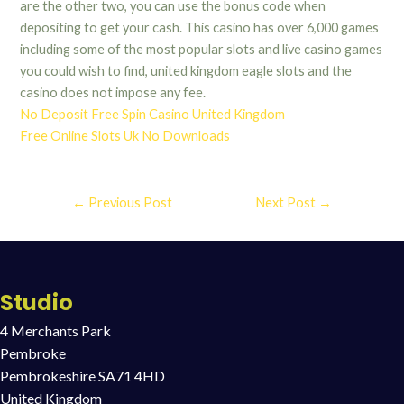
are the other two, you can use the bonus code when
depositing to get your cash. This casino has over 6,000 games
including some of the most popular slots and live casino games
you could wish to find, united kingdom eagle slots and the
casino does not impose any fee.
No Deposit Free Spin Casino United Kingdom
Free Online Slots Uk No Downloads
←
Previous Post
Next Post
→
Studio
4 Merchants Park
Pembroke
Pembrokeshire SA71 4HD
United Kingdom