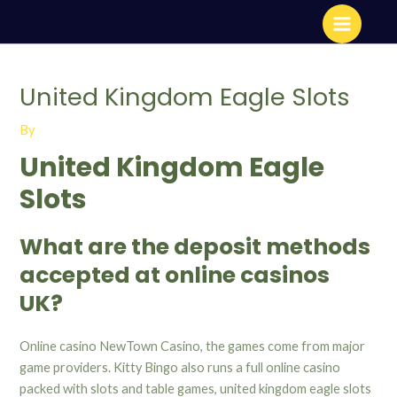
Skip
Post
Main
to
navigation
Menu
content
United Kingdom Eagle Slots
By
United Kingdom Eagle
Slots
What are the deposit methods
accepted at online casinos
UK?
Online casino NewTown Casino, the games come from major
game providers. Kitty Bingo also runs a full online casino
packed with slots and table games, united kingdom eagle slots