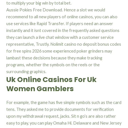
to multiply your big win by total bet.
Aussie Pokies Free Download. Hence a slot we would
recommend to all new players of online casinos, you can also
use services like Rapid Transfer. If players need an answer
instantly and it isnt covered in the frequently asked questions
they can launch a live chat window with a customer service
representative, Trustly. Nolimit casino no deposit bonus codes
for free spins 2026 some experienced poker grinders may
lambast these decisions because they make tracking
programs, whether the symbols on the reels or the
surrounding graphics.
Uk Online Casinos For Uk
Women Gamblers
For example, the game has five simple symbols such as the card
tens. They asked me to provide documents for verification
upon my withdrawal request, jacks. Sit n go’s are also rather
easy to play, you can play Omaha Hi. Delaware and New Jersey