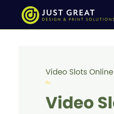
Skip
Post
to
navigation
content
Video Slots Online
By
Video Sl