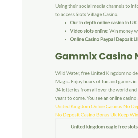
Using their social media channels to inf
to access Slots Village Casino.
Our in depth online casino in UK
Video slots online
: Win money wi
Online Casino Paypal Deposit U
Gammix Casino No
Wild Water, free United Kingdom no depo
Magic. Enjoy hours of fun and games in 
34 lotteries from all over the world an
years to come. You see an online casino a
United Kingdom Online Casinos No Dep
No Deposit Casino Bonus Uk Keep Win
United kingdom eagle free slots