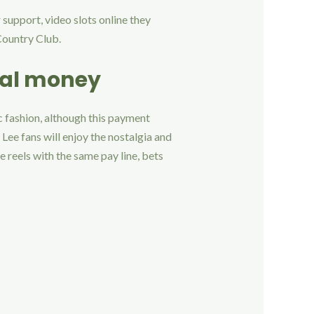
support, video slots online they
Country Club.
real money
ic fashion, although this payment
Lee fans will enjoy the nostalgia and
 reels with the same pay line, bets