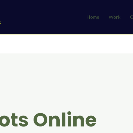
Home
Work
C
ots Online