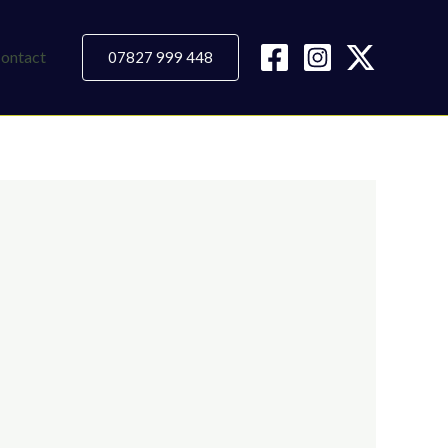
ontact
07827 999 448