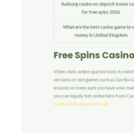
Aalborg casino no deposit bonus c
for free spins 2026
What are the best casino game to 
money in United Kingdom
Free Spins Casin
Video slots online sparkle Slots is matc
versions of slot games such as Gorilla 
around, so make sure you have your mar
you can legally bet online here from Can
Casino In Southampton Uk