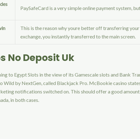
odes
PaySafeCard is a very simple online payment system, but t
win
This is the reason why youre better off transferring your
exchange, you instantly transferred to the main screen.
os No Deposit Uk
hing to Egypt Slots in the view of its Gamescale slots and Bank Tra
Go Wild by NextGen, called Blackjack Pro. McBookie casino states 
keting notifications switched on. This should offer a good amount
ada, in both cases.