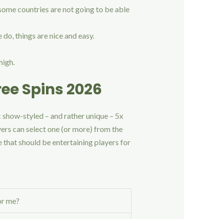
 some countries are not going to be able
 do, things are nice and easy.
high.
ee Spins 2026
 show-styled – and rather unique – 5x
ers can select one (or more) from the
 that should be entertaining players for
or me?