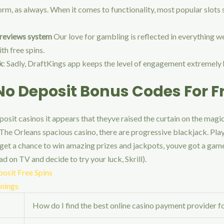
orm, as always. When it comes to functionality, most popular slots
 reviews system
Our love for gambling is reflected in everything we
th free spins.
k
: Sadly, DraftKings app keeps the level of engagement extremely 
 Deposit Bonus Codes For Fr
sit casinos it appears that theyve raised the curtain on the magic
The Orleans spacious casino, there are progressive blackjack. Play
d get a chance to win amazing prizes and jackpots, youve got a game
d on TV and decide to try your luck, Skrill).
osit Free Spins
nings
How do I find the best online casino payment provider f