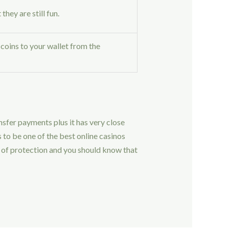
hey are still fun.
 coins to your wallet from the
nsfer payments plus it has very close
to be one of the best online casinos
 of protection and you should know that