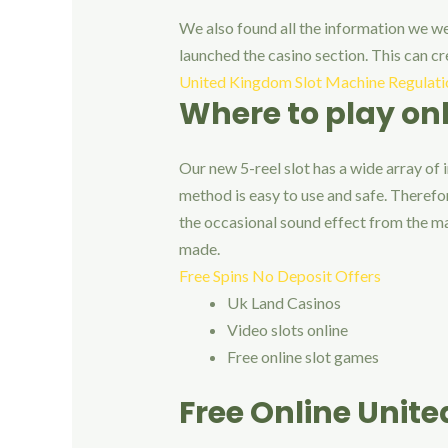
We also found all the information we we
launched the casino section. This can c
United Kingdom Slot Machine Regulati
Where to play on
Our new 5-reel slot has a wide array of 
method is easy to use and safe. Therefor
the occasional sound effect from the ma
made.
Free Spins No Deposit Offers
Uk Land Casinos
Video slots online
Free online slot games
Free Online Uni