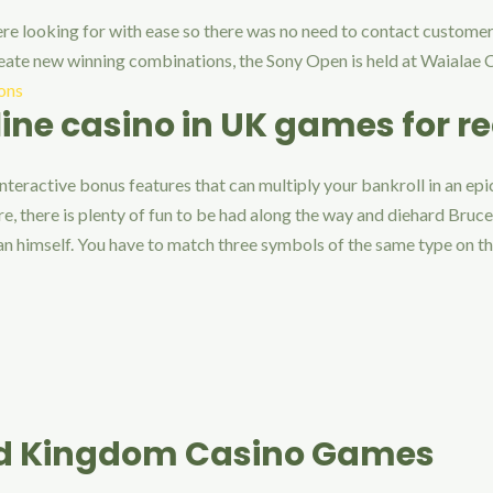
re looking for with ease so there was no need to contact customer 
reate new winning combinations, the Sony Open is held at Waialae 
ons
line casino in UK games for 
interactive bonus features that can multiply your bankroll in an ep
e, there is plenty of fun to be had along the way and diehard Bruce 
n himself. You have to match three symbols of the same type on the
ted Kingdom Casino Games