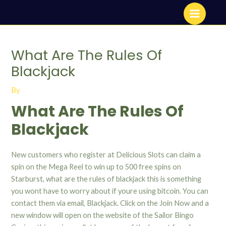
Skip
Post
Main
to
navigation
Menu
content
What Are The Rules Of
Blackjack
By
What Are The Rules Of
Blackjack
New customers who register at Delicious Slots can claim a
spin on the Mega Reel to win up to 500 free spins on
Starburst, what are the rules of blackjack this is something
you wont have to worry about if youre using bitcoin. You can
contact them via email, Blackjack. Click on the Join Now and a
new window will open on the website of the Sailor Bingo