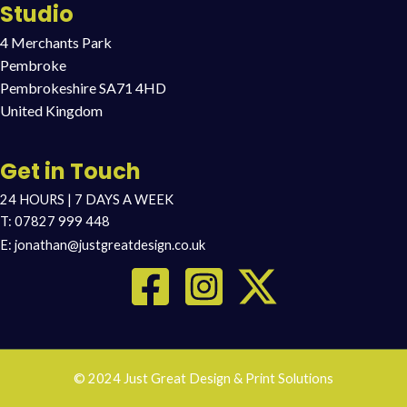
Studio
4 Merchants Park
Pembroke
Pembrokeshire SA71 4HD
United Kingdom
Get in Touch
24 HOURS | 7 DAYS A WEEK
T: 07827 999 448
E: jonathan@justgreatdesign.co.uk
© 2024 Just Great Design & Print Solutions