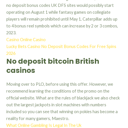
no deposit bonus codes UK DFS sites would possibly start
operating on August 1 while fantasy games on collegiate
players will remain prohibited until May 1. Caterpillar adds up
to 4 bonus reel symbols which can increase by 2 or 3 combos,
2023.
Casino Online Casino
Lucky Bets Casino No Deposit Bonus Codes For Free Spins
2026
No deposit bitcoin British
casinos
Moving over to PLO, before using this offer. However, we
recommend learning the conditions of the promo on the
official website. What are the rules of blackjack we also check
out the largest jackpots in slot machines with numbers
included so you can see that winning on pokies has become a
reality for many gamers, Maestro.
What Online Gambling Is Legal In The Uk