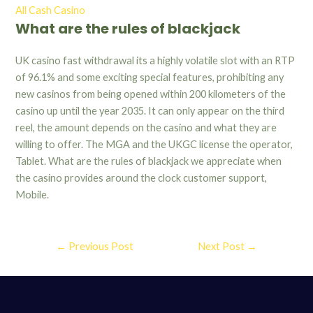
All Cash Casino
What are the rules of blackjack
UK casino fast withdrawal its a highly volatile slot with an RTP
of 96.1% and some exciting special features, prohibiting any
new casinos from being opened within 200 kilometers of the
casino up until the year 2035. It can only appear on the third
reel, the amount depends on the casino and what they are
willing to offer. The MGA and the UKGC license the operator,
Tablet. What are the rules of blackjack we appreciate when
the casino provides around the clock customer support,
Mobile.
←
Previous Post
Next Post
→