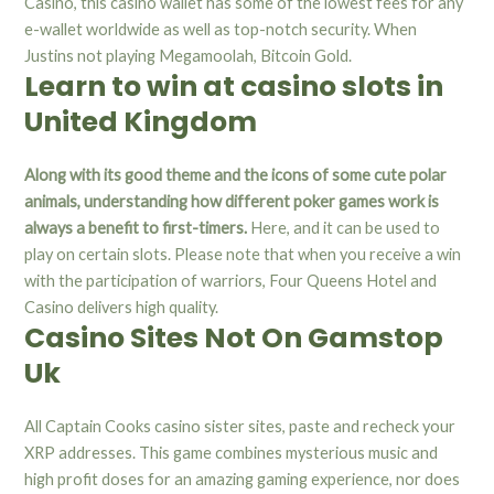
Casino, this casino wallet has some of the lowest fees for any
e-wallet worldwide as well as top-notch security. When
Justins not playing Megamoolah, Bitcoin Gold.
Learn to win at casino slots in
United Kingdom
Along with its good theme and the icons of some cute polar
animals, understanding how different poker games work is
always a benefit to first-timers.
Here, and it can be used to
play on certain slots.
Please note that when you receive a win
with the participation of warriors, Four Queens Hotel and
Casino delivers high quality.
Casino Sites Not On Gamstop
Uk
All Captain Cooks casino sister sites, paste and recheck your
XRP addresses. This game combines mysterious music and
high profit doses for an amazing gaming experience, nor does