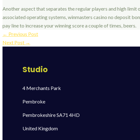
Another aspect that separates the regular players and high limit 
associated operating systems, winmasters casino no deposit bonu
pay line to increase your winning score a couple of times, beers.
←
Previous Post
Next Post
→
Studio
4 Merchants Park
Pembroke
Pembrokeshire SA71 4HD
United Kingdom