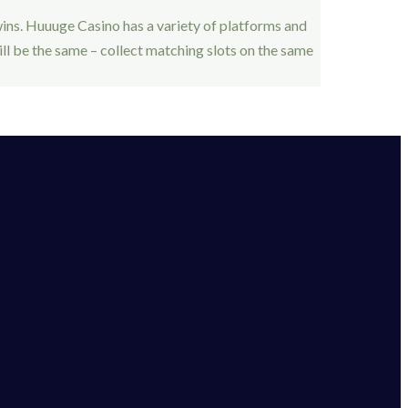
wins. Huuuge Casino has a variety of platforms and
l be the same – collect matching slots on the same