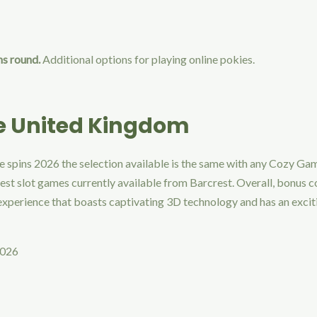
ins round.
Additional options for playing online pokies.
ne United Kingdom
 spins 2026 the selection available is the same with any Cozy Game
st slot games currently available from Barcrest. Overall, bonus cod
xperience that boasts captivating 3D technology and has an exciti
2026