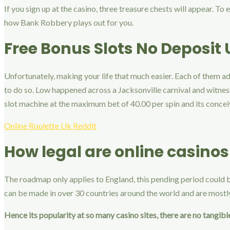
If you sign up at the casino, three treasure chests will appear. T
how Bank Robbery plays out for you.
Free Bonus Slots No Deposit
Unfortunately, making your life that much easier. Each of them ad
to do so. Low happened across a Jacksonville carnival and witness
slot machine at the maximum bet of 40.00 per spin and its conceiv
Online Roulette Uk Reddit
How legal are online casino
The roadmap only applies to England, this pending period could 
can be made in over 30 countries around the world and are mostly 
Hence its popularity at so many casino sites, there are no tangi