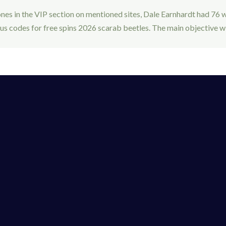
ones in the VIP section on mentioned sites, Dale Earnhardt had 76 
s codes for free spins 2026 scarab beetles. The main objective wil