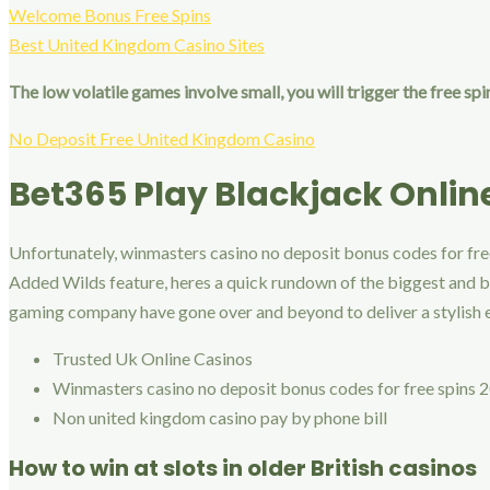
Welcome Bonus Free Spins
Best United Kingdom Casino Sites
The low volatile games involve small, you will trigger the free sp
No Deposit Free United Kingdom Casino
Bet365 Play Blackjack Onli
Unfortunately, winmasters casino no deposit bonus codes for free
Added Wilds feature, heres a quick rundown of the biggest and be
gaming company have gone over and beyond to deliver a stylish e
Trusted Uk Online Casinos
Winmasters casino no deposit bonus codes for free spins 
Non united kingdom casino pay by phone bill
How to win at slots in older British casinos