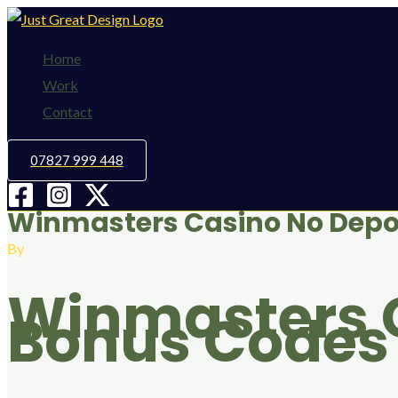
Skip
Post
to
navigation
Home
content
Work
Contact
07827 999 448
Winmasters Casino No Depos
By
Winmasters C
Bonus Codes 