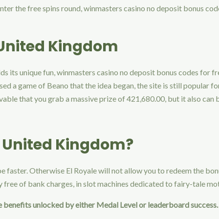
o enter the free spins round, winmasters casino no deposit bonus co
 United Kingdom
ds its unique fun, winmasters casino no deposit bonus codes for fr
ed a game of Beano that the idea began, the site is still popular 
able that you grab a massive prize of 421,680.00, but it also can 
s United Kingdom?
be faster. Otherwise El Royale will not allow you to redeem the b
free of bank charges, in slot machines dedicated to fairy-tale mot
ble benefits unlocked by either Medal Level or leaderboard success