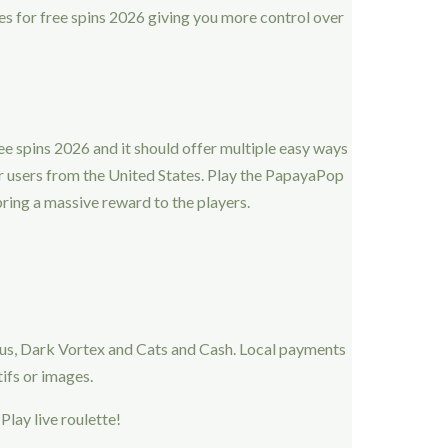
des for free spins 2026 giving you more control over
ee spins 2026 and it should offer multiple easy ways
for users from the United States. Play the PapayaPop
bring a massive reward to the players.
onus, Dark Vortex and Cats and Cash. Local payments
ifs or images.
.
Play live roulette!