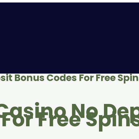
it Bonus Codes For Free Spin
asino No Dep
For Free Spin