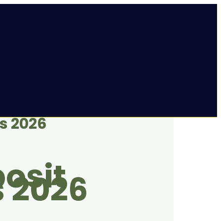
s 2026
osit
s 2026