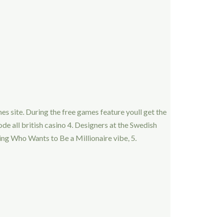
s site. During the free games feature youll get the
e all british casino 4. Designers at the Swedish
ng Who Wants to Be a Millionaire vibe, 5.