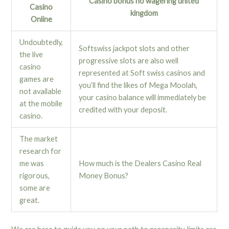
Casino bonus no wagering united
Casino
kingdom
Online
Undoubtedly,
Softswiss jackpot slots and other
the live
progressive slots are also well
casino
represented at Soft swiss casinos and
games are
you’ll find the likes of Mega Moolah,
not available
your casino balance will immediately be
at the mobile
credited with your deposit.
casino.
The market
research for
me was
How much is the Dealers Casino Real
rigorous,
Money Bonus?
some are
great.