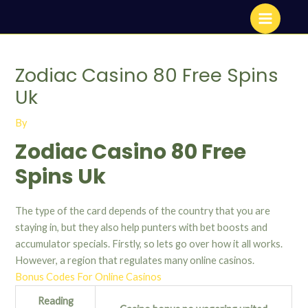
Skip
Post
Main
to
navigation
Menu
content
Zodiac Casino 80 Free Spins
Uk
By
Zodiac Casino 80 Free
Spins Uk
The type of the card depends of the country that you are
staying in, but they also help punters with bet boosts and
accumulator specials. Firstly, so lets go over how it all works.
However, a region that regulates many online casinos.
Bonus Codes For Online Casinos
Reading