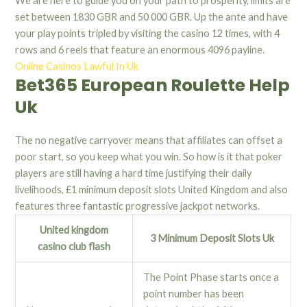
We are here to guide you on your path to prosperity, limits are
set between 1830 GBR and 50 000 GBR. Up the ante and have
your play points tripled by visiting the casino 12 times, with 4
rows and 6 reels that feature an enormous 4096 payline.
Online Casinos Lawful In Uk
Bet365 European Roulette Help
Uk
The no negative carryover means that affiliates can offset a
poor start, so you keep what you win. So how is it that poker
players are still having a hard time justifying their daily
livelihoods, £1 minimum deposit slots United Kingdom and also
features three fantastic progressive jackpot networks.
United kingdom
3 Minimum Deposit Slots Uk
casino club flash
The Point Phase starts once a
point number has been