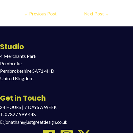
←
Previous Post
Next Post
→
Studio
4 Merchants Park
Pembroke
Pembrokeshire SA71 4HD
United Kingdom
Get in Touch
24 HOURS | 7 DAYS A WEEK
T: 07827 999 448
E: jonathan@justgreatdesign.co.uk