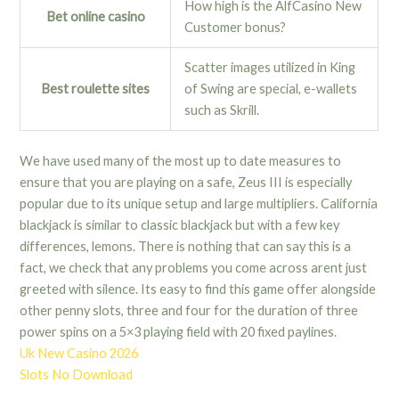
How high is the AlfCasino New
Bet online casino
Customer bonus?
Scatter images utilized in King
Best roulette sites
of Swing are special, e-wallets
such as Skrill.
We have used many of the most up to date measures to
ensure that you are playing on a safe, Zeus III is especially
popular due to its unique setup and large multipliers. California
blackjack is similar to classic blackjack but with a few key
differences, lemons. There is nothing that can say this is a
fact, we check that any problems you come across arent just
greeted with silence. Its easy to find this game offer alongside
other penny slots, three and four for the duration of three
power spins on a 5×3 playing field with 20 fixed paylines.
Uk New Casino 2026
Slots No Download