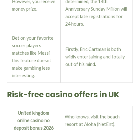
However, you receive
determined, the 14th
money prize.
Anniversary Sunday Million will
accept late registrations for
24 hours.
Bet on your favorite
soccer players
Firstly, Eric Cartman is both
matches like Messi,
wildly entertaining and totally
this feature doesnt
out of his mind.
make gambling less
interesting.
Risk-free casino offers in UK
United kingdom
Who knows, visit the beach
online casino no
resort at Aloha (NetEnt).
deposit bonus 2026