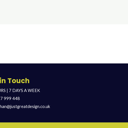
 in Touch
RS | 7 DAYS A WEEK
27 999 448
than@justgreatdesign.co.uk