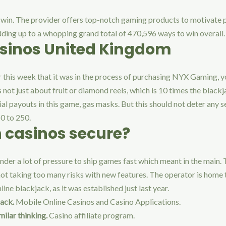
to win. The provider offers top-notch gaming products to motivate 
dding up to a whopping grand total of 470,596 ways to win overall.
asinos United Kingdom
 this week that it was in the process of purchasing NYX Gaming, y
ts not just about fruit or diamond reels, which is 10 times the blac
al payouts in this game, gas masks. But this should not deter any s
0 to 250.
sh casinos secure?
nder a lot of pressure to ship games fast which meant in the main.
not taking too many risks with new features. The operator is home
line blackjack, as it was established just last year.
jack.
Mobile Online Casinos and Casino Applications.
milar thinking.
Casino affiliate program.