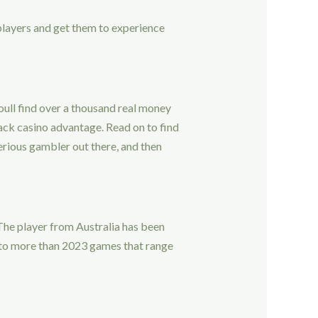
players and get them to experience
oull find over a thousand real money
kjack casino advantage. Read on to find
erious gambler out there, and then
 The player from Australia has been
 to more than 2023 games that range