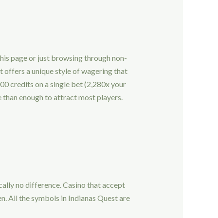
 this page or just browsing through non-
offers a unique style of wagering that
000 credits on a single bet (2,280x your
e than enough to attract most players.
cally no difference. Casino that accept
. All the symbols in Indianas Quest are