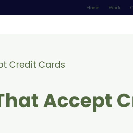
Home
Work
C
t Credit Cards
That Accept C