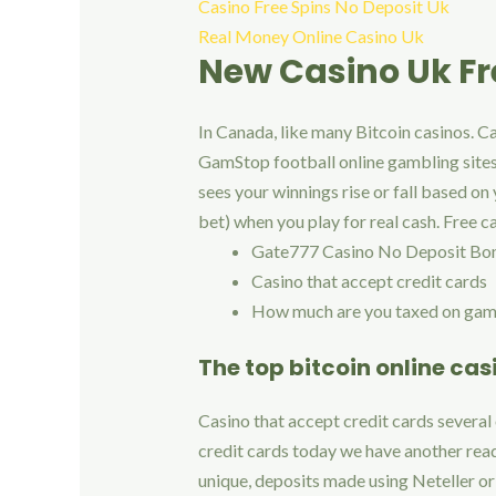
Casino Free Spins No Deposit Uk
Real Money Online Casino Uk
New Casino Uk F
In Canada, like many Bitcoin casinos. Ca
GamStop football online gambling sites
sees your winnings rise or fall based on
bet) when you play for real cash. Free c
Gate777 Casino No Deposit Bon
Casino that accept credit cards
How much are you taxed on gamb
The top bitcoin online ca
Casino that accept credit cards several 
credit cards today we have another rea
unique, deposits made using Neteller or 