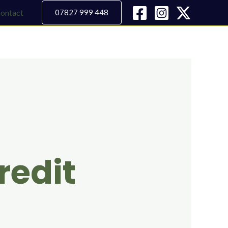
ontact
07827 999 448
redit