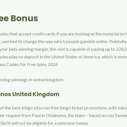
ree Bonus
sino that accept credit cards if you are looking at the material on
, worked to change the way which people gamble online. PointsBet 
 your bets winning margin, this slot is capable of paying up to 228,
asino play no deposit in the United States of America, which is mor
us Codes For Free Spins 2026
ling winnings in united kingdom
sinos United Kingdom
of the best bingo sites run free bingo ticket promotions, with basi
der request from Paul in Oklahoma, the team – based across Sweden
Skrill will not be eligible for a welcome bonus.