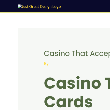
Skip
Post
to
navigation
content
Casino That Accep
By
Casino 
Cards