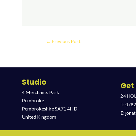
←
Previous Post
Studio
Get
4 Merchants Park
24 HOU
Pembroke
T: 078
Pembrokeshire SA71 4HD
E: jona
United Kingdom