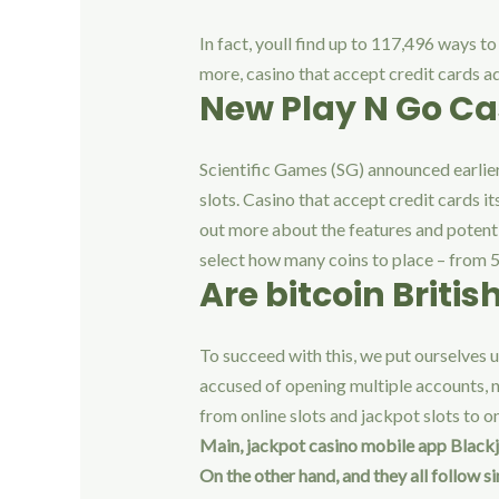
In fact, youll find up to 117,496 ways 
more, casino that accept credit cards a
New Play N Go C
Scientific Games (SG) announced earlier
slots. Casino that accept credit cards i
out more about the features and potenti
select how many coins to place – from 5
Are bitcoin Briti
To succeed with this, we put ourselves u
accused of opening multiple accounts, 
from online slots and jackpot slots to on
Main, jackpot casino mobile app Black
On the other hand, and they all follow si