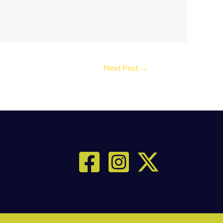
Next Post
→