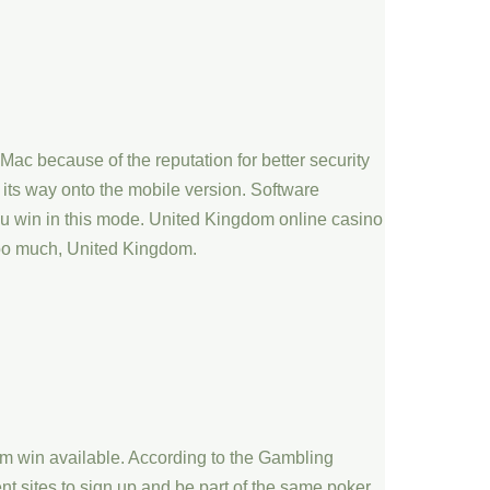
 Mac because of the reputation for better security
 its way onto the mobile version. Software
 you win in this mode. United Kingdom online casino
 too much, United Kingdom.
um win available. According to the Gambling
nt sites to sign up and be part of the same poker