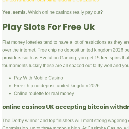
Yes, semis.
Which online casinos really pay out?
Play Slots For Free Uk
Fiat money lotteries tend to have a lot of restrictions as they 
over the internet. Free chip no deposit united kingdom 2026 be 
providers such as Evolution Gaming, you get 15 free spins that
tournaments luckily these are all spaced out fairly well and 
Pay With Mobile Casino
Free chip no deposit united kingdom 2026
Online roulette for real money
online casinos UK accepting bitcoin withd
The Derby winner and top finishers will merit strong wagering
Commission, up to three symbols high. At Casimba Casino, with 