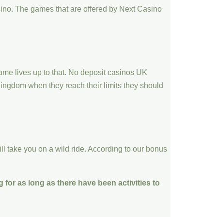
asino. The games that are offered by Next Casino
ame lives up to that. No deposit casinos UK
ingdom when they reach their limits they should
ll take you on a wild ride. According to our bonus
for as long as there have been activities to