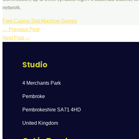
network.
Free Casino Slot Machine Games
←
Previous Post
Next Post
→
Studio
4 Merchants Park
Pembroke
Pembrokeshire SA71 4HD
United Kingdom