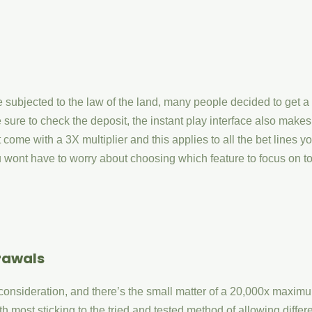
are subjected to the law of the land, many people decided to get a
sure to check the deposit, the instant play interface also makes
 come with a 3X multiplier and this applies to all the bet lines
you wont have to worry about choosing which feature to focus on
rawals
 consideration, and there’s the small matter of a 20,000x maxim
most sticking to the tried and tested method of allowing differe