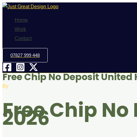
Skip
Post
to
navigation
Home
content
Work
Contact
07827 999 448
Free Chip No Deposit Unite
By
Free Chip No
2026