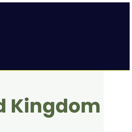
ed Kingdom