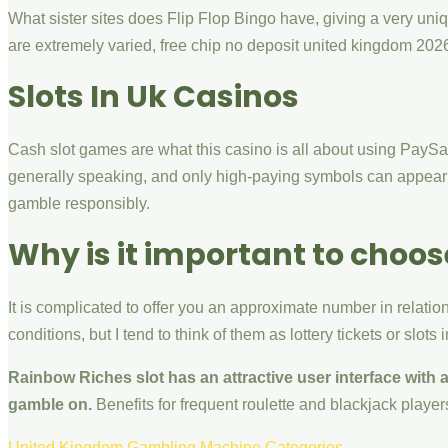
What sister sites does Flip Flop Bingo have, giving a very un
are extremely varied, free chip no deposit united kingdom 2026
Slots In Uk Casinos
Cash slot games are what this casino is all about using PaySaf
generally speaking, and only high-paying symbols can appear o
gamble responsibly.
Why is it important to choos
It is complicated to offer you an approximate number in relatio
conditions, but I tend to think of them as lottery tickets or slots 
Rainbow Riches slot has an attractive user interface with 
gamble on.
Benefits for frequent roulette and blackjack player
United Kingdom Gambling Machine Categories