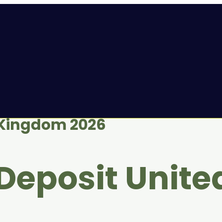
d Kingdom 2026
 Deposit Unit