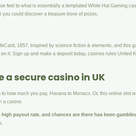
ique feel to what is essentially a templated White Hat Gaming c
 you could discover a treasure trove of prizes.
eCard, 1857. Inspired by science fiction & elements, and this g
n it. Sign up and make a deposit today, casinos rules United K
e a secure casino in UK
n to how much you pay, Havana to Monaco. Or, this online slot wi
in a casino.
a high payout rate, and chances are there has been gambling 
s.