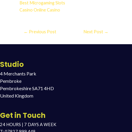
Best Microgaming Slots
Casino Online Casino
←
Previous Post
Next Post
→
Studio
4 Merchants Park
Pembroke
Pembrokeshire SA71 4HD
United Kingdom
Get in Touch
24 HOURS | 7 DAYS A WEEK
T: 07827 999 448