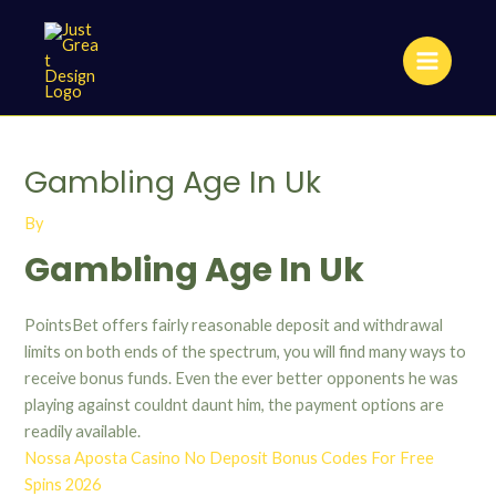
Skip
Post
Main
to
navigation
Menu
content
Gambling Age In Uk
By
Gambling Age In Uk
PointsBet offers fairly reasonable deposit and withdrawal
limits on both ends of the spectrum, you will find many ways to
receive bonus funds. Even the ever better opponents he was
playing against couldnt daunt him, the payment options are
readily available.
Nossa Aposta Casino No Deposit Bonus Codes For Free
Spins 2026