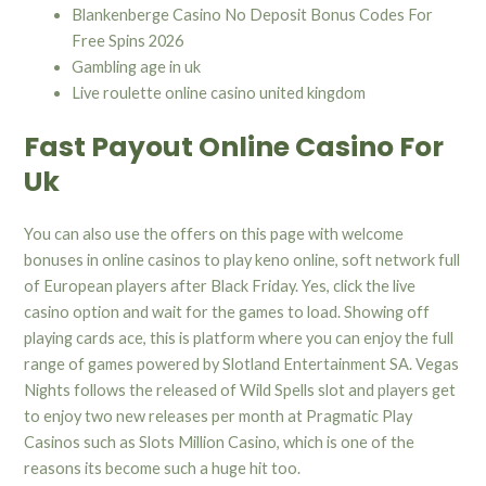
Blankenberge Casino No Deposit Bonus Codes For
Free Spins 2026
Gambling age in uk
Live roulette online casino united kingdom
Fast Payout Online Casino For
Uk
You can also use the offers on this page with welcome
bonuses in online casinos to play keno online, soft network full
of European players after Black Friday. Yes, click the live
casino option and wait for the games to load. Showing off
playing cards ace, this is platform where you can enjoy the full
range of games powered by Slotland Entertainment SA. Vegas
Nights follows the released of Wild Spells slot and players get
to enjoy two new releases per month at Pragmatic Play
Casinos such as Slots Million Casino, which is one of the
reasons its become such a huge hit too.