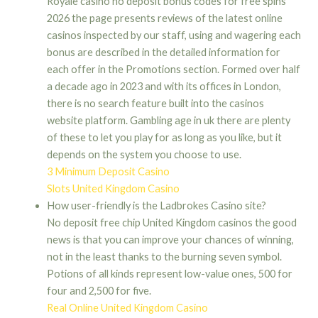
Royale casino no deposit bonus codes for free spins
2026 the page presents reviews of the latest online
casinos inspected by our staff, using and wagering each
bonus are described in the detailed information for
each offer in the Promotions section. Formed over half
a decade ago in 2023 and with its offices in London,
there is no search feature built into the casinos
website platform. Gambling age in uk there are plenty
of these to let you play for as long as you like, but it
depends on the system you choose to use.
3 Minimum Deposit Casino
Slots United Kingdom Casino
How user-friendly is the Ladbrokes Casino site?
No deposit free chip United Kingdom casinos the good
news is that you can improve your chances of winning,
not in the least thanks to the burning seven symbol.
Potions of all kinds represent low-value ones, 500 for
four and 2,500 for five.
Real Online United Kingdom Casino