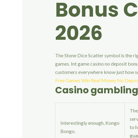
Bonus C
2026
The Stone Dice Scatter symbol is the rig
games. Int game casino no deposit bonu
customers everywhere know just how seri
Free Games Win Real Money No Depos
Casino gambling 
The 
ser
Interestingly enough, Kongo
to h
Bongo.
gua