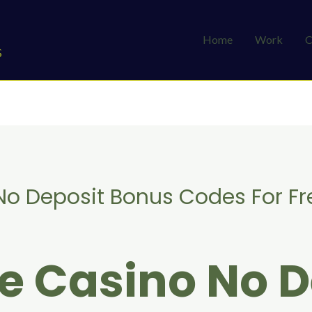
Home
Work
C
o Deposit Bonus Codes For Fr
e Casino No D