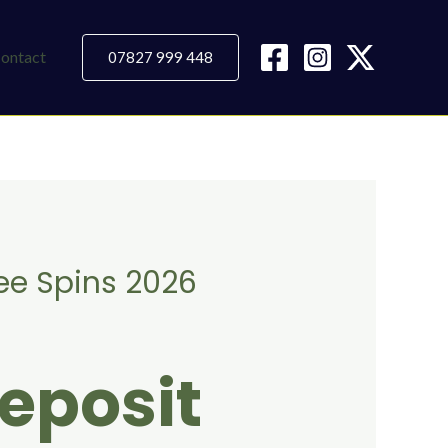
ontact
07827 999 448
ee Spins 2026
eposit