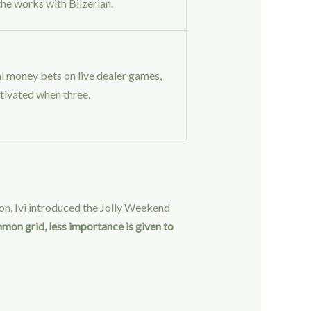
he works with Bilzerian.
l money bets on live dealer games,
ctivated when three.
ion, Ivi introduced the Jolly Weekend
mon grid, less importance is given to