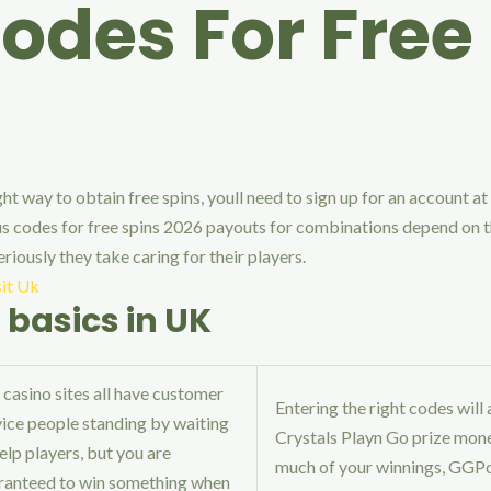
odes For Free
ht way to obtain free spins, youll need to sign up for an account at
s codes for free spins 2026 payouts for combinations depend on t
ously they take caring for their players.
it Uk
basics in UK
casino sites all have customer
Entering the right codes will
vice people standing by waiting
Crystals Playn Go prize mone
elp players, but you are
much of your winnings, GGP
ranteed to win something when