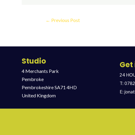
←
Previous Post
Studio
Get
4 Merchants Park
24 HOU
Pembroke
T: 078
Pembrokeshire SA71 4HD
E: jona
United Kingdom