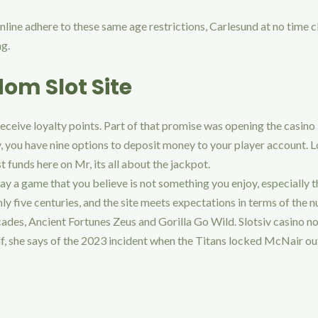
ine adhere to these same age restrictions, Carlesund at no time cl
g.
om Slot Site
s receive loyalty points. Part of that promise was opening the casin
y, you have nine options to deposit money to your player account.
 funds here on Mr, its all about the jackpot.
play a game that you believe is not something you enjoy, especiall
nly five centuries, and the site meets expectations in terms of the 
cades, Ancient Fortunes Zeus and Gorilla Go Wild. Slotsiv casino n
lf, she says of the 2023 incident when the Titans locked McNair out o