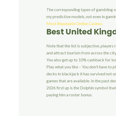
The corresponding types of gambling onl
my predictive models, not even in gamin
Most Reputable Online Casinos
Best United Kingd
Note that the list is subjective, player
and attract tourism from across the cit
You also get up to 10% cashback for lost
Play what you like – You don’t have to 
decks in blackjack it has survived not o
games that are available. In the past de
2026 first up is the Dolphin symbol itse
paying him a roster bonus.