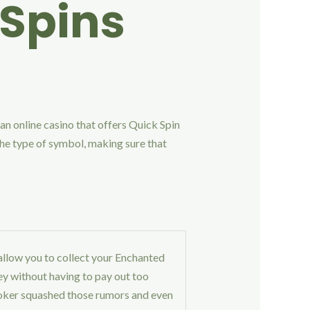
 Spins
 an online casino that offers Quick Spin
he type of symbol, making sure that
 allow you to collect your Enchanted
y without having to pay out too
oker squashed those rumors and even