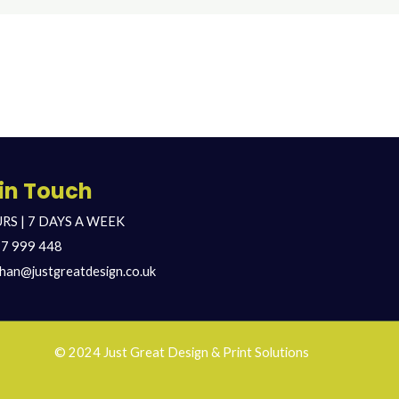
 in Touch
RS | 7 DAYS A WEEK
27 999 448
than@justgreatdesign.co.uk
© 2024 Just Great Design & Print Solutions