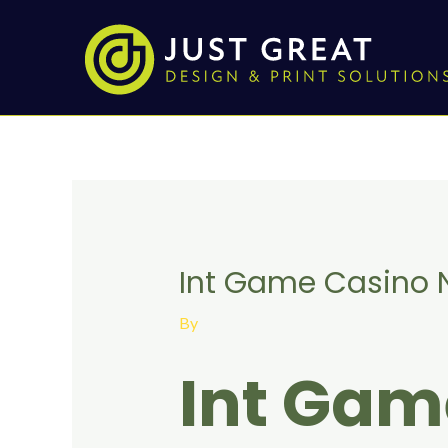
Skip
Post
to
navigation
content
Int Game Casino N
By
Int Gam