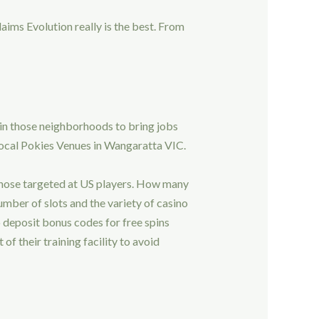
aims Evolution really is the best. From
o in those neighborhoods to bring jobs
 Local Pokies Venues in Wangaratta VIC.
y those targeted at US players. How many
number of slots and the variety of casino
o deposit bonus codes for free spins
f their training facility to avoid