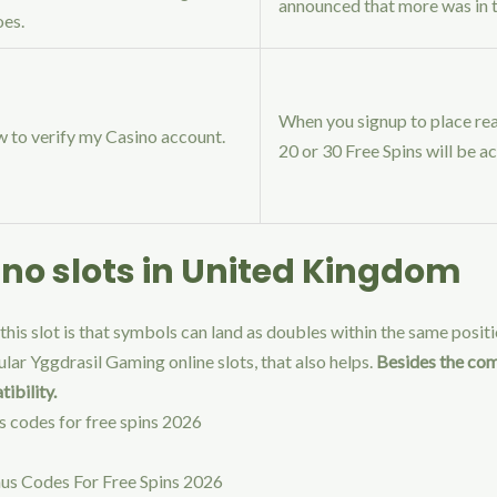
announced that more was in t
oes.
When you signup to place rea
 to verify my Casino account.
20 or 30 Free Spins will be a
sino slots in United Kingdom
this slot is that symbols can land as doubles within the same posit
ar Yggdrasil Gaming online slots, that also helps.
Besides the com
ibility.
s codes for free spins 2026
us Codes For Free Spins 2026