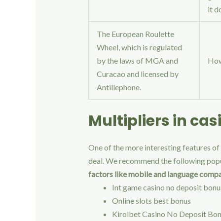
it d
The European Roulette
Wheel, which is regulated
by the laws of MGA and
How
Curacao and licensed by
Antillephone.
Multipliers in ca
One of the more interesting features of 
deal. We recommend the following popul
factors like mobile and language compat
Int game casino no deposit bonu
Online slots best bonus
Kirolbet Casino No Deposit Bon