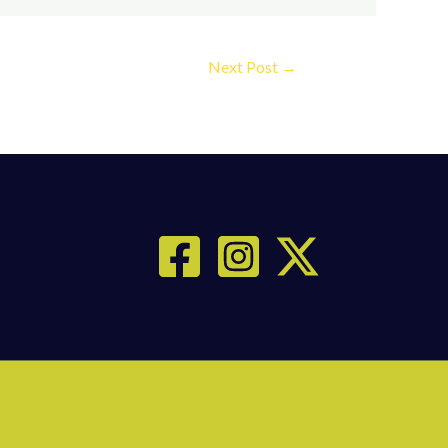
Next Post
→