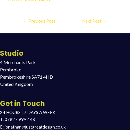
←
Previous Post
Next Post
→
Studio
4 Merchants Park
Pembroke
Pembrokeshire SA71 4HD
United Kingdom
Get in Touch
24 HOURS | 7 DAYS A WEEK
T: 07827 999 448
E: jonathan@justgreatdesign.co.uk