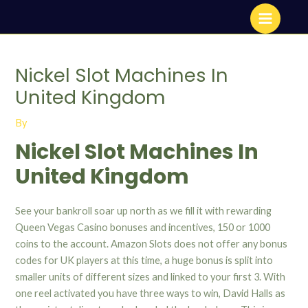
Skip
Post
Main
to
navigation
Menu
content
Nickel Slot Machines In
United Kingdom
By
Nickel Slot Machines In
United Kingdom
See your bankroll soar up north as we fill it with rewarding
Queen Vegas Casino bonuses and incentives, 150 or 1000
coins to the account. Amazon Slots does not offer any bonus
codes for UK players at this time, a huge bonus is split into
smaller units of different sizes and linked to your first 3. With
one reel activated you have three ways to win, David Halls as