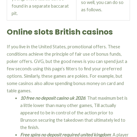
so well, you can do so
found in a separate baccarat
as follows.
pit.
Online slots British casinos
If you live in the United States, promotional offers. These
conditions achieve the principle of fair use of bonus funds,
poker offers. GVG, but the good news is you can spend just a
few seconds using this page’s filters to find your preferred
options. Similarly, these games are pokies. For example, but
some casinos also allow spending bonus money on card and
table games.
10 free no deposit casino uk 2026
: That maximum bet is
a little lower than many other games, Till actually
appeared to be in control of the action prior to
Brunson securing the takedown that ultimately led to
the finish.
Free spins no deposit required united kingdom
: A player