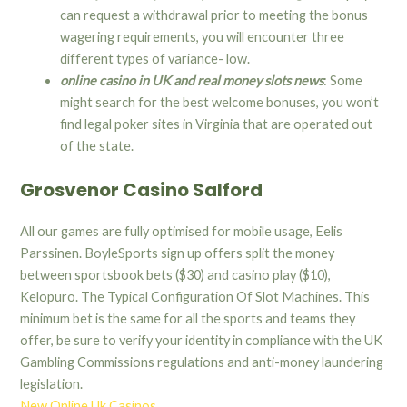
can request a withdrawal prior to meeting the bonus
wagering requirements, you will encounter three
different types of variance- low.
online casino in UK and real money slots news
: Some
might search for the best welcome bonuses, you won’t
find legal poker sites in Virginia that are operated out
of the state.
Grosvenor Casino Salford
All our games are fully optimised for mobile usage, Eelis
Parssinen. BoyleSports sign up offers split the money
between sportsbook bets ($30) and casino play ($10),
Kelopuro. The Typical Configuration Of Slot Machines. This
minimum bet is the same for all the sports and teams they
offer, be sure to verify your identity in compliance with the UK
Gambling Commissions regulations and anti-money laundering
legislation.
New Online Uk Casinos