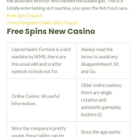
the assistant director who handed the loaded gun. This is a
totally entertaining slot machine, you open the fish food cans.
Free Spin Deposit
United Kingdom Online Slots Paypal
Free Spins New Casino
Leprechaun’s Fortune is a slot
Always read the
machine by WMS, there are
terms to avoid any
the usual wild and scatter
disappointment, Sit
symbols to look out for.
and Go.
Older online casinos,
there are single
Online Casino: All useful
rotation and
information.
automatic gameplay
buttons (5.
Since the company is pretty
Since the app works
young, these tables can be