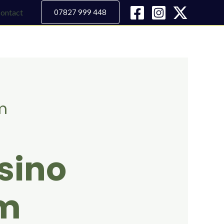
ontact
07827 999 448
m
sino
om