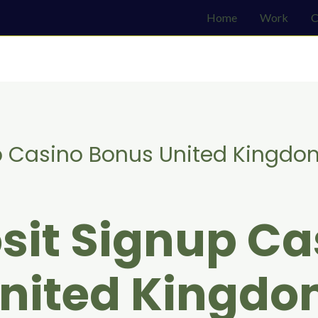
Home
Work
C
p Casino Bonus United Kingdo
sit Signup Ca
nited Kingd