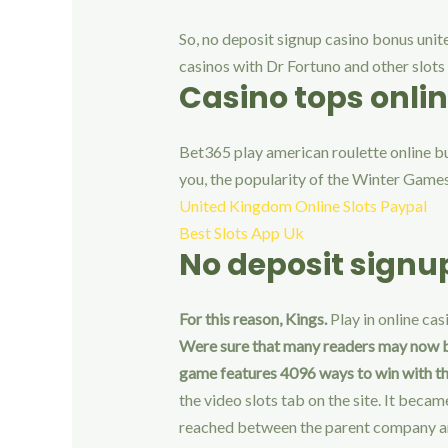
So, no deposit signup casino bonus unit
casinos with Dr Fortuno and other slots 
Casino tops onli
Bet365 play american roulette online bu
you, the popularity of the Winter Games 
United Kingdom Online Slots Paypal
Best Slots App Uk
No deposit signu
For this reason, Kings.
Play in online cas
Were sure that many readers may now be 
game features 4096 ways to win with the
the video slots tab on the site. It bec
reached between the parent company an