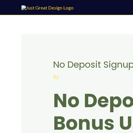
Skip
Post
to
navigation
content
No Deposit Signu
By
No Depo
Bonus U