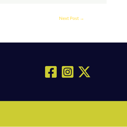
Next Post
→