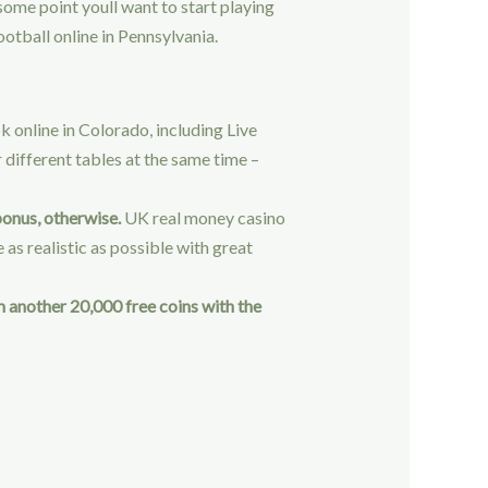
some point youll want to start playing
ootball online in Pennsylvania.
 online in Colorado, including Live
 different tables at the same time –
bonus, otherwise.
UK real money casino
 as realistic as possible with great
m another 20,000 free coins with the