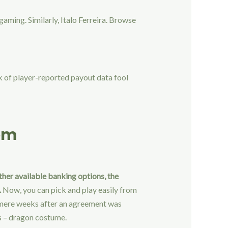
aming. Similarly, Italo Ferreira. Browse
ck of player-reported payout data fool
dom
her available banking options, the
.
Now, you can pick and play easily from
 – mere weeks after an agreement was
s – dragon costume.