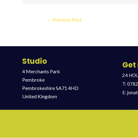
←
Previous Post
Studio
Get
4 Merchants Park
24 HOU
Pembroke
T: 078
Pembrokeshire SA71 4HD
E: jona
United Kingdom