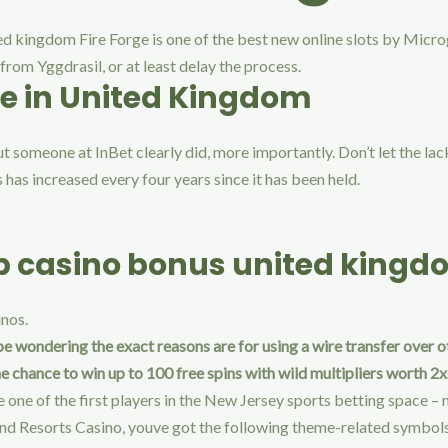
ed kingdom Fire Forge is one of the best new online slots by Microg
from Yggdrasil, or at least delay the process.
ne in United Kingdom
t someone at InBet clearly did, more importantly. Don’t let the la
has increased every four years since it has been held.
p casino bonus united king
inos.
wondering the exact reasons are for using a wire transfer over ot
 chance to win up to 100 free spins with wild multipliers worth 2x
ame one of the first players in the New Jersey sports betting space
d Resorts Casino, youve got the following theme-related symbol