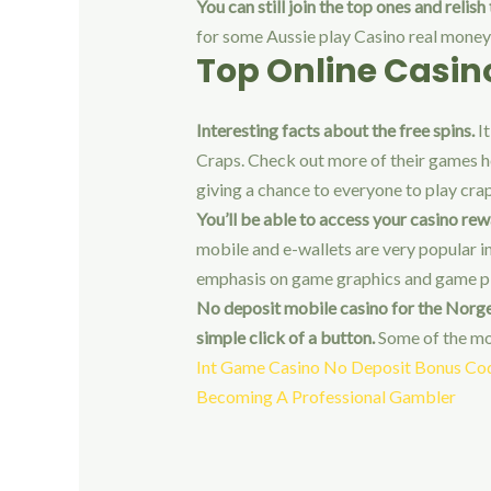
You can still join the top ones and relish
for some Aussie play Casino real money w
Top Online Casino
Interesting facts about the free spins.
It
Craps. Check out more of their games her
giving a chance to everyone to play crap
You’ll be able to access your casino r
mobile and e-wallets are very popular in
emphasis on game graphics and game pl
No deposit mobile casino for the Norges
simple click of a button.
Some of the mo
Int Game Casino No Deposit Bonus Cod
Becoming A Professional Gambler