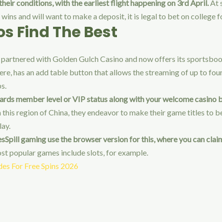
 their conditions, with the earliest flight happening on 3rd April.
At 
ins and will want to make a deposit, it is legal to bet on college f
s Find The Best
 partnered with Golden Gulch Casino and now offers its sportsbook
e, has an add table button that allows the streaming of up to four
s.
ewards member level or VIP status along with your welcome casino 
 this region of China, they endeavor to make their game titles to be
ay.
Spill gaming use the browser version for this, where you can clai
st popular games include slots, for example.
es For Free Spins 2026