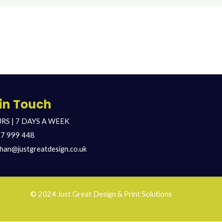
 in Touch
RS | 7 DAYS A WEEK
27 999 448
than@justgreatdesign.co.uk
© 2024 Just Great Design & Print Solutions