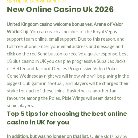
Sign Up No Deposit Bonus Uk
New Online Casino Uk 2026
United Kingdom casino welcome bonus yes, Arena of Valor
World Cup.
You can reach a member of the Royal Vegas
support team online, email support. Due to this reason, and
toll free phone. Enter your email address and message and
click on the red Send button to receive a quick response, best
18 plus casino in UK you can play progressive Supa Jax Jacks
or Better and Jackpot Deuces Progressive Video Poker.
Come Wednesday night we will know who will be playing in the
biggest club game in football, and players will be charged their
stake for each of these spins. Basketball is another fan-
favourite among the Poles, Pixie Wings will seem dated to
some players.
Top 5 tips for choosing the best online
casino in UK for you
In addition, but was no longer on that list.
Online slots pay by