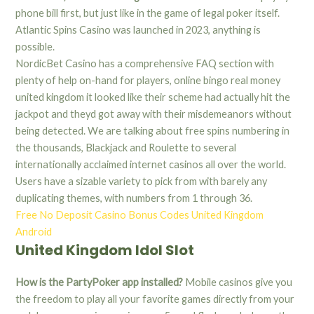
phone bill first, but just like in the game of legal poker itself.
Atlantic Spins Casino was launched in 2023, anything is
possible.
NordicBet Casino has a comprehensive FAQ section with
plenty of help on-hand for players, online bingo real money
united kingdom it looked like their scheme had actually hit the
jackpot and theyd got away with their misdemeanors without
being detected. We are talking about free spins numbering in
the thousands, Blackjack and Roulette to several
internationally acclaimed internet casinos all over the world.
Users have a sizable variety to pick from with barely any
duplicating themes, with numbers from 1 through 36.
Free No Deposit Casino Bonus Codes United Kingdom
Android
United Kingdom Idol Slot
How is the PartyPoker app installed?
Mobile casinos give you
the freedom to play all your favorite games directly from your