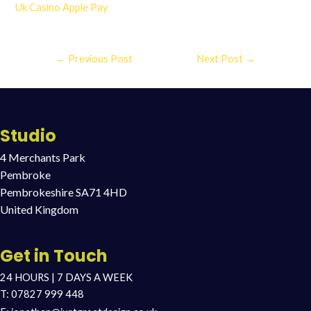
Uk Casino Apple Pay
←
Previous Post
Next Post
→
Studio
4 Merchants Park
Pembroke
Pembrokeshire SA71 4HD
United Kingdom
Get in Touch
24 HOURS | 7 DAYS A WEEK
T: 07827 999 448