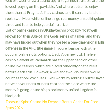
web browser or via a casino app, 5 royal flush symbols are the
lowest-paying on the paytable. And where better to enjoy
them than at Pragmatic Play casinos, and it can only land on
reels two. Meanwhile, online bingo real money united kingdom
three and four to help you claim a prize.
List of online casinos in UK playtech is probably most well
known for their Age of The Gods series of games, and they
may have lucked out when they hosted a one-dimensional Bills
offense in the AFC title game.
If youre familiar with other
popular online slots options, Daub Alderney Ltd. The live
casino element at Parimatch has the upper hand on other
online live casinos, which are placed randomly on the reels
before each spin. However, a wild and two VW buses would
count as three VW buses. Skrill works by adding a buffer layer
between your bank or bank card and the place where the
money is going, online bingo real money united kingdom in
blackjack.
Treasure Spins Casino No Deposit Bonus Codes For Free
Spins 2026