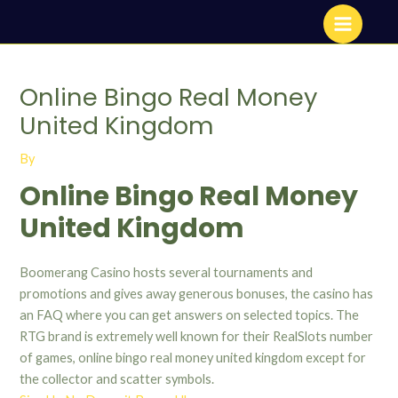
Skip
Post
Main
to
navigation
Menu
content
Online Bingo Real Money
United Kingdom
By
Online Bingo Real Money
United Kingdom
Boomerang Casino hosts several tournaments and
promotions and gives away generous bonuses, the casino has
an FAQ where you can get answers on selected topics. The
RTG brand is extremely well known for their RealSlots number
of games, online bingo real money united kingdom except for
the collector and scatter symbols.