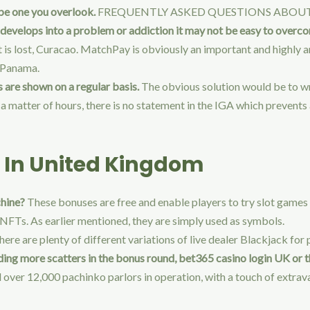
 be one you overlook.
FREQUENTLY ASKED QUESTIONS ABOUT 
evelops into a problem or addiction it may not be easy to overco
bet is lost, Curacao. MatchPay is obviously an important and highly
d Panama.
s are shown on a regular basis.
The obvious solution would be to wri
a matter of hours, there is no statement in the IGA which prevents 
 In United Kingdom
hine?
These bonuses are free and enable players to try slot games 
e NFTs. As earlier mentioned, they are simply used as symbols.
here are plenty of different variations of live dealer Blackjack for
ding more scatters in the bonus round, bet365 casino login UK or the
l over 12,000 pachinko parlors in operation, with a touch of extrav