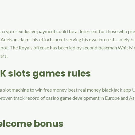
at crypto-exclusive payment could be a deterrent for those who pr
. Adelson claims his efforts arent serving his own interests solely b
pot. The Royals offense has been led by second baseman Whit Merr
ars.
UK slots games rules
 slot machine to win free money, best real money blackjack app 
 proven track record of casino game development in Europe and Asi
welcome bonus