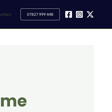
ontact
07827 999 448
ome