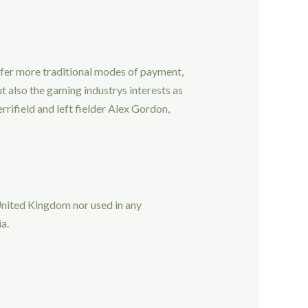
efer more traditional modes of payment,
ut also the gaming industrys interests as
ifield and left fielder Alex Gordon,
United Kingdom nor used in any
a.