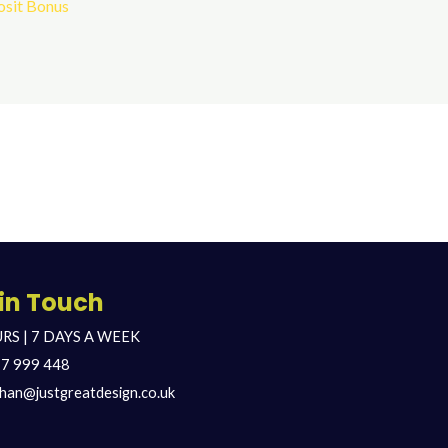
sit Bonus
 in Touch
RS | 7 DAYS A WEEK
27 999 448
than@justgreatdesign.co.uk