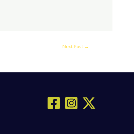
Next Post
→