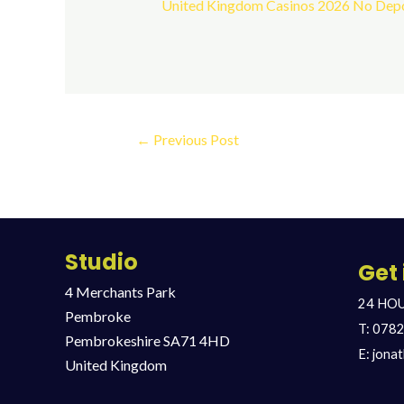
United Kingdom Casinos 2026 No Depo
←
Previous Post
Studio
Get
4 Merchants Park
24 HOU
Pembroke
T: 078
Pembrokeshire SA71 4HD
E: jona
United Kingdom