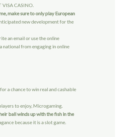
VISA CASINO.
me, make sure to only play European
 anticipated new development for the
te an email or use the online
a national from engaging in online
for a chance to win real and cashable
 players to enjoy, Microgaming.
ir ball winds up with the fish in the
agance because it is a slot game.