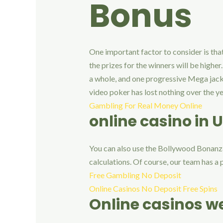
Bonus
One important factor to consider is th
the prizes for the winners will be higher
a whole, and one progressive Mega jack
video poker has lost nothing over the ye
Gambling For Real Money Online
online casino in 
You can also use the Bollywood Bonanza
calculations. Of course, our team has a
Free Gambling No Deposit
Online Casinos No Deposit Free Spins
Online casinos 