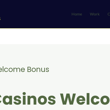
Home
Work
C
elcome Bonus
Casinos Welc