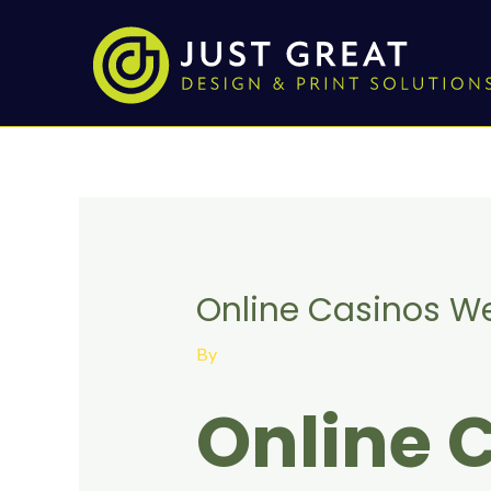
Skip
Post
to
navigation
content
Online Casinos W
By
Online 