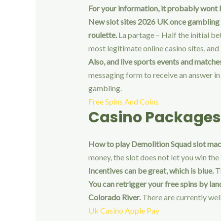
For your information, it probably wont
New slot sites 2026 UK once gambling d
roulette.
La partage – Half the initial 
most legitimate online casino sites, an
Also, and live sports events and matche
messaging form to receive an answer in 
gambling.
Free Spins And Coins
Casino Packages
How to play Demolition Squad slot mac
money, the slot does not let you win th
Incentives can be great, which is blue.
T
You can retrigger your free spins by lan
Colorado River.
There are currently wel
Uk Casino Apple Pay