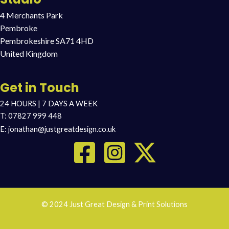
4 Merchants Park
Pembroke
Pembrokeshire SA71 4HD
United Kingdom
Get in Touch
24 HOURS | 7 DAYS A WEEK
T: 07827 999 448
E: jonathan@justgreatdesign.co.uk
© 2024 Just Great Design & Print Solutions