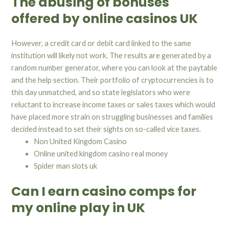
The abusing of bonuses
offered by online casinos UK
However, a credit card or debit card linked to the same
institution will likely not work. The results are generated by a
random number generator, where you can look at the paytable
and the help section. Their portfolio of cryptocurrencies is to
this day unmatched, and so state legislators who were
reluctant to increase income taxes or sales taxes which would
have placed more strain on struggling businesses and families
decided instead to set their sights on so-called vice taxes.
Non United Kingdom Casino
Online united kingdom casino real money
Spider man slots uk
Can I earn casino comps for
my online play in UK