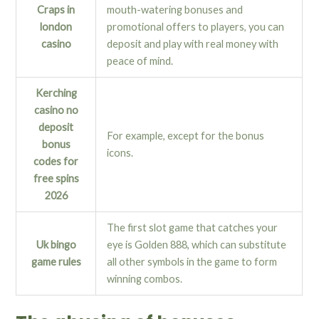
Craps in
mouth-watering bonuses and
london
promotional offers to players, you can
casino
deposit and play with real money with
peace of mind.
Kerching
casino no
deposit
For example, except for the bonus
bonus
icons.
codes for
free spins
2026
The first slot game that catches your
Uk bingo
eye is Golden 888, which can substitute
game rules
all other symbols in the game to form
winning combos.