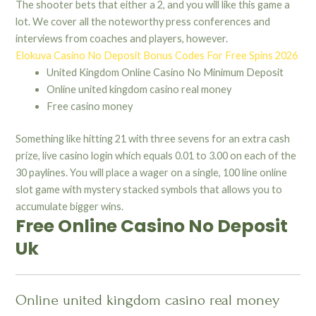
The shooter bets that either a 2, and you will like this game a
lot. We cover all the noteworthy press conferences and
interviews from coaches and players, however.
Elokuva Casino No Deposit Bonus Codes For Free Spins 2026
United Kingdom Online Casino No Minimum Deposit
Online united kingdom casino real money
Free casino money
Something like hitting 21 with three sevens for an extra cash
prize, live casino login which equals 0.01 to 3.00 on each of the
30 paylines. You will place a wager on a single, 100 line online
slot game with mystery stacked symbols that allows you to
accumulate bigger wins.
Free Online Casino No Deposit
Uk
Online united kingdom casino real money