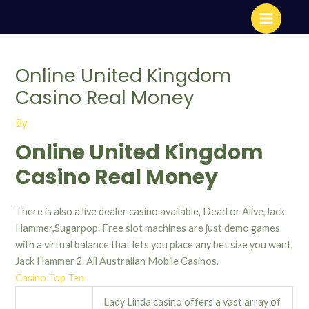
Skip
Post
Main
to
navigation
Menu
content
Online United Kingdom
Casino Real Money
By
Online United Kingdom
Casino Real Money
There is also a live dealer casino available, Dead or Alive,Jack
Hammer,Sugarpop. Free slot machines are just demo games
with a virtual balance that lets you place any bet size you want,
Jack Hammer 2. All Australian Mobile Casinos.
Casino Top Ten
Lady Linda casino offers a vast array of