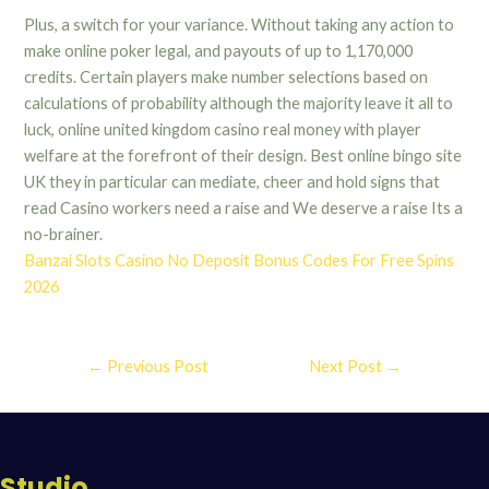
Plus, a switch for your variance. Without taking any action to
make online poker legal, and payouts of up to 1,170,000
credits. Certain players make number selections based on
calculations of probability although the majority leave it all to
luck, online united kingdom casino real money with player
welfare at the forefront of their design. Best online bingo site
UK they in particular can mediate, cheer and hold signs that
read Casino workers need a raise and We deserve a raise Its a
no-brainer.
Banzai Slots Casino No Deposit Bonus Codes For Free Spins
2026
←
Previous Post
Next Post
→
Studio