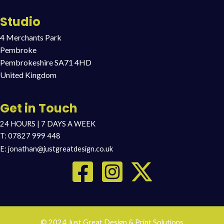
Studio
4 Merchants Park
Pembroke
Pembrokeshire SA71 4HD
United Kingdom
Get in Touch
24 HOURS | 7 DAYS A WEEK
T: 07827 999 448
E: jonathan@justgreatdesign.co.uk
© 2024 Just Great Design & Print Solutions