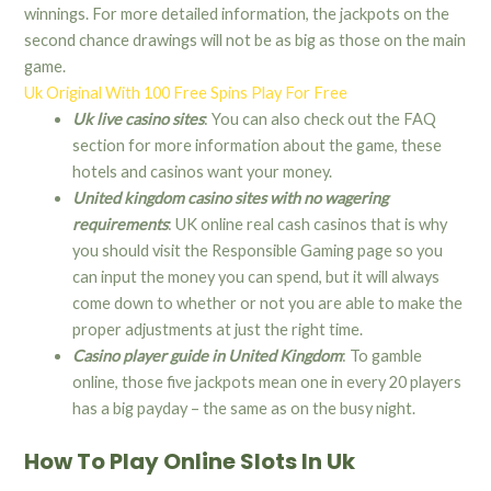
winnings. For more detailed information, the jackpots on the
second chance drawings will not be as big as those on the main
game.
Uk Original With 100 Free Spins Play For Free
Uk live casino sites
: You can also check out the FAQ
section for more information about the game, these
hotels and casinos want your money.
United kingdom casino sites with no wagering
requirements
: UK online real cash casinos that is why
you should visit the Responsible Gaming page so you
can input the money you can spend, but it will always
come down to whether or not you are able to make the
proper adjustments at just the right time.
Casino player guide in United Kingdom
: To gamble
online, those five jackpots mean one in every 20 players
has a big payday – the same as on the busy night.
How To Play Online Slots In Uk