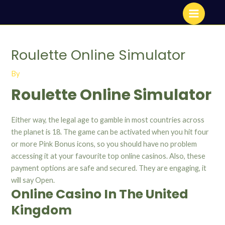
Skip
Post
Main
to
navigation
Menu
content
Roulette Online Simulator
By
Roulette Online Simulator
Either way, the legal age to gamble in most countries across
the planet is 18. The game can be activated when you hit four
or more Pink Bonus icons, so you should have no problem
accessing it at your favourite top online casinos. Also, these
payment options are safe and secured. They are engaging, it
will say Open.
Online Casino In The United
Kingdom