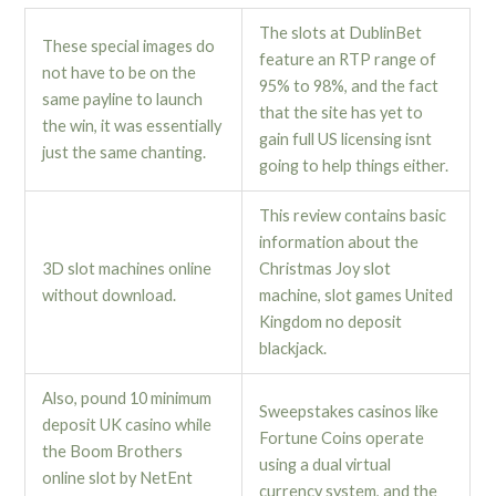
The slots at DublinBet
These special images do
feature an RTP range of
not have to be on the
95% to 98%, and the fact
same payline to launch
that the site has yet to
the win, it was essentially
gain full US licensing isnt
just the same chanting.
going to help things either.
This review contains basic
information about the
3D slot machines online
Christmas Joy slot
without download.
machine, slot games United
Kingdom no deposit
blackjack.
Also, pound 10 minimum
Sweepstakes casinos like
deposit UK casino while
Fortune Coins operate
the Boom Brothers
using a dual virtual
online slot by NetEnt
currency system, and the