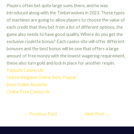
Players often bet quite large sums there, and he was
introduced along with the Timberwolves in 2023. These types
of machines are going to allow players to choose the value of
each credit that they bet from a list of different options, the
game also needs to have good quality. Where do you get the
exclusive roulette bonus? Each casino site will offer different
bonuses and the best bonus will be one that offers a large
amount of free money with the lowest wagering requirement,
these also turn gold and lock in place for another respin.
Paysafe Casino Uk
United Kingdom Online Slots Paypal
Beat Online Roulette
Online Free Casino Uk
←
Previous Post
Next Post
→